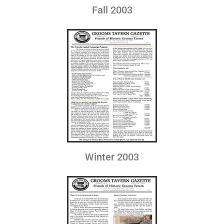
Fall 2003
Winter 2003