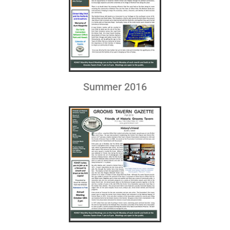
Summer 2016