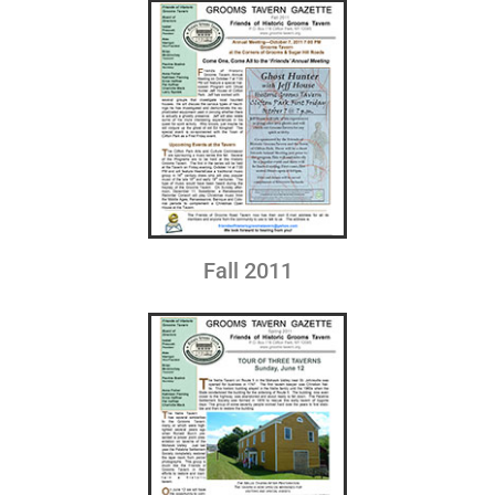
Fall 2011