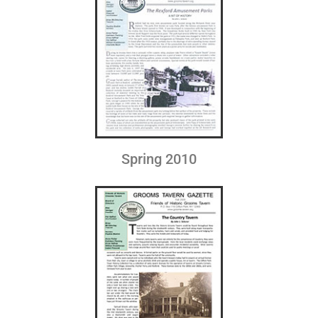
Spring 2010