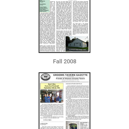
Fall 2008