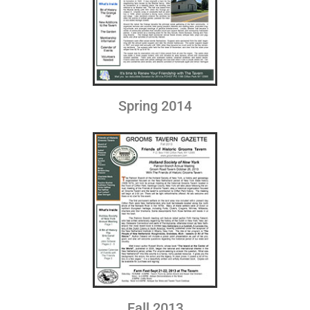
Spring 2014
Fall 2013