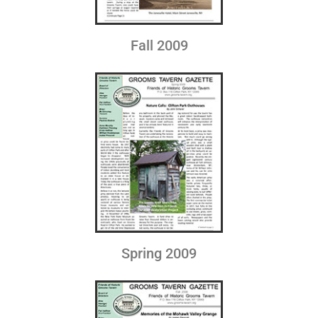
Fall 2009
Spring 2009