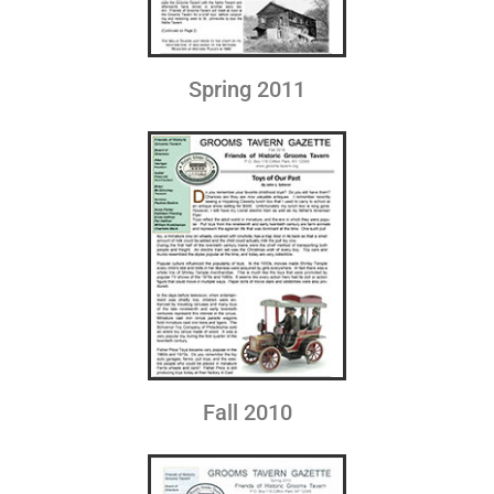
Spring 2011
Fall 2010