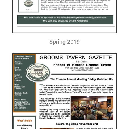
Spring 2019