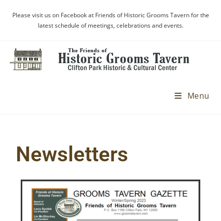
Please visit us on Facebook at Friends of Historic Grooms Tavern for the
latest schedule of meetings, celebrations and events.
Menu
Newsletters