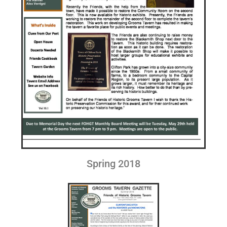
Spring 2018