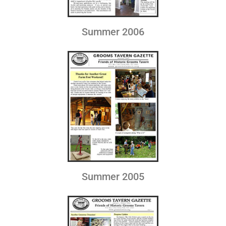
Summer 2006
Summer 2005