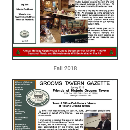
Fall 2018