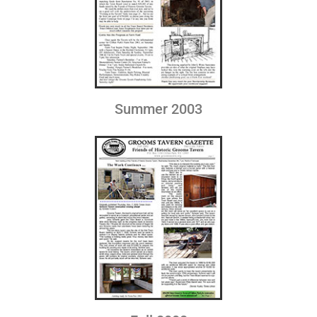
Summer 2003