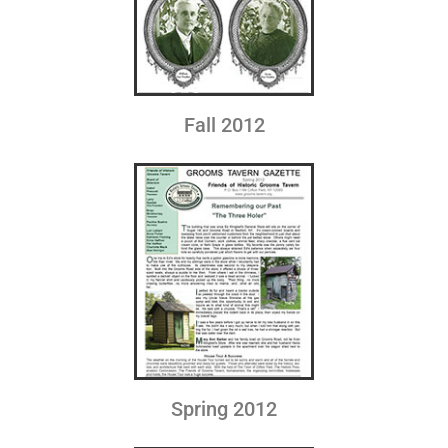
Fall 2012
Spring 2012