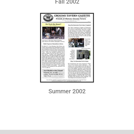
Fall 2002
Summer 2002