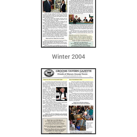
Winter 2004