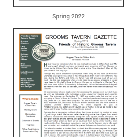
Spring 2022