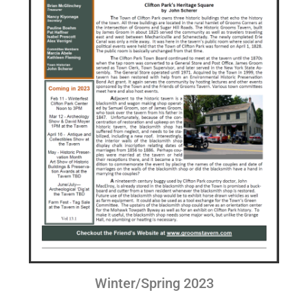
Winter/Spring 2023