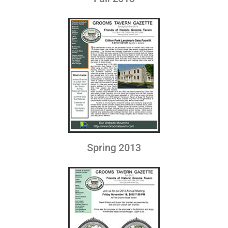
Spring 2013