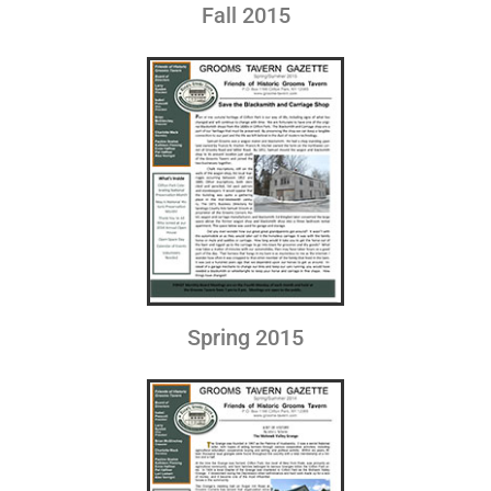
Fall 2015
Spring 2015