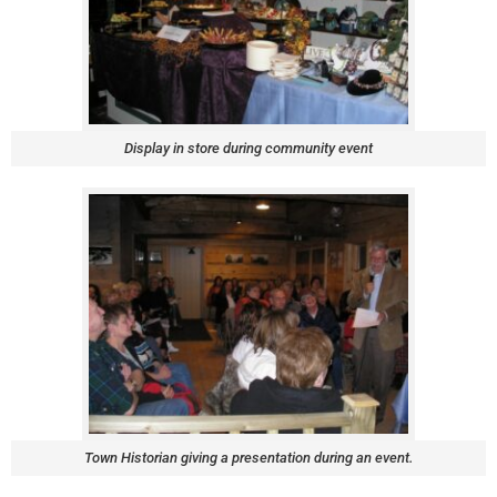
Display in store during community event
Town Historian giving a presentation during an event.