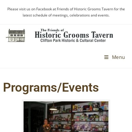
Please visit us on Facebook at Friends of Historic Grooms Tavern for the
latest schedule of meetings, celebrations and events.
Menu
Programs/Events