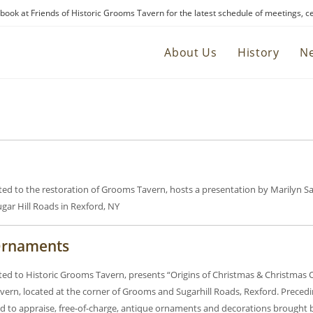
ebook at Friends of Historic Grooms Tavern for the latest schedule of meetings, c
About Us
History
N
ated to the restoration of Grooms Tavern, hosts a presentation by Marilyn 
gar Hill Roads in Rexford, NY
 Ornaments
ated to Historic Grooms Tavern, presents “Origins of Christmas & Christmas
ern, located at the corner of Grooms and Sugarhill Roads, Rexford. Preceding
d to appraise, free-of-charge, antique ornaments and decorations brought 