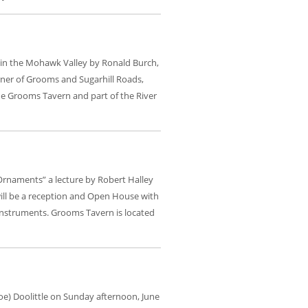
ns in the Mohawk Valley by Ronald Burch,
rner of Grooms and Sugarhill Roads,
the Grooms Tavern and part of the River
 Ornaments” a lecture by Robert Halley
will be a reception and Open House with
 instruments. Grooms Tavern is located
Joe) Doolittle on Sunday afternoon, June