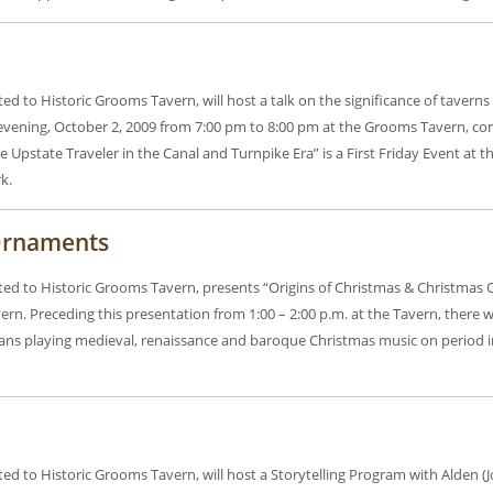
ted to Historic Grooms Tavern, will host a talk on the significance of taver
evening, October 2, 2009 from 7:00 pm to 8:00 pm at the Grooms Tavern, co
 Upstate Traveler in the Canal and Turnpike Era” is a First Friday Event at 
k.
 Ornaments
ated to Historic Grooms Tavern, presents “Origins of Christmas & Christmas
n. Preceding this presentation from 1:00 – 2:00 p.m. at the Tavern, there 
cians playing medieval, renaissance and baroque Christmas music on period
ted to Historic Grooms Tavern, will host a Storytelling Program with Alden (