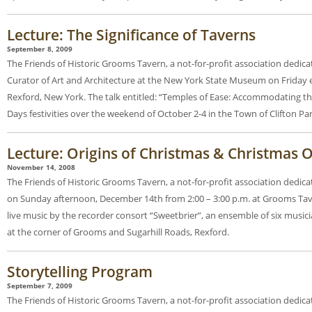
Lecture: The Significance of Taverns
September 8, 2009
The Friends of Historic Grooms Tavern, a not-for-profit association dedica
Curator of Art and Architecture at the New York State Museum on Friday 
Rexford, New York. The talk entitled: “Temples of Ease: Accommodating the
Days festivities over the weekend of October 2-4 in the Town of Clifton Par
Lecture: Origins of Christmas & Christmas
November 14, 2008
The Friends of Historic Grooms Tavern, a not-for-profit association dedic
on Sunday afternoon, December 14th from 2:00 – 3:00 p.m. at Grooms Taver
live music by the recorder consort “Sweetbrier”, an ensemble of six musi
at the corner of Grooms and Sugarhill Roads, Rexford.
Storytelling Program
September 7, 2009
The Friends of Historic Grooms Tavern, a not-for-profit association dedica