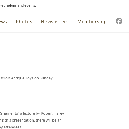
elebrations and events.
ews
Photos
Newsletters
Membership
Sassi on Antique Toys on Sunday,
 Ornaments” a lecture by Robert Halley
 this presentation, there will be an
by attendees.