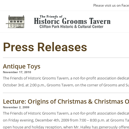
Please visit us on Fac
Press Releases
Antique Toys
November 17, 2010
The Friends of Historic Grooms Tavern, a not-for-profit association dedic
October 3rd, at 2:00 p.m., Grooms Tavern, on the corner of Grooms and Su
Lecture: Origins of Christmas & Christmas
November 2, 2009
The Friends of Historic Grooms Tavern, a not-for-profit association dedic
on Friday evening, December 4th, 2009 from 7:00 – 8:00 p.m. at Grooms Tav
open house and holiday reception, when Mr. Halley has generously offere